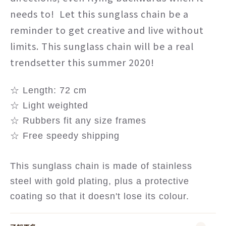
needs to! Let this sunglass chain be a
reminder to get creative and live without
limits. This sunglass chain will be a real
trendsetter this summer 2020!
☆ Length: 72 cm
☆ Light weighted
☆ Rubbers fit any size frames
☆ Free speedy shipping
This sunglass chain is made of stainless
steel with gold plating, plus a protective
coating so that it doesn't lose its colour.