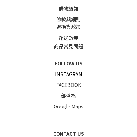
購物須知
條款與細則
退換貨政策
運送政策
商品常見問題
FOLLOW US
INSTAGRAM
FACEBOOK
部落格
Google Maps
CONTACT US