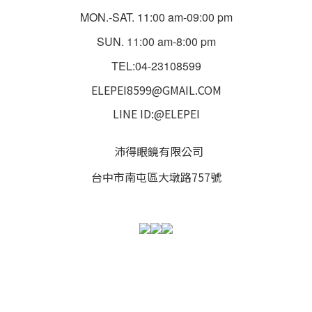
MON.-SAT. 11:00 am-09:00 pm
SUN. 11:00 am-8:00 pm
TEL:04-23108599
ELEPEI8599@GMAIL.COM
LINE ID:@ELEPEI
沛得眼鏡有限公司
台中市南屯區大墩路757號