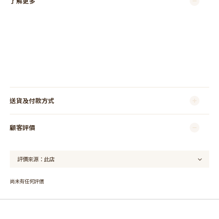
了解更多
送貨及付款方式
顧客評價
尚未有任何評價