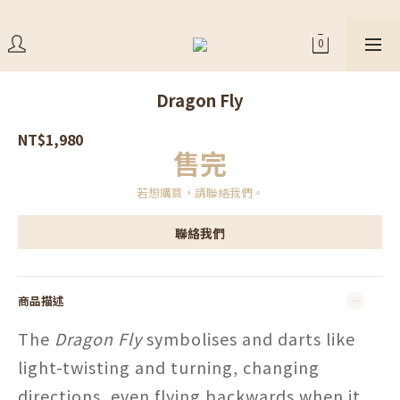
Dragon Fly
NT$1,980
售完
若想購買，請聯絡我們。
聯絡我們
商品描述
The
Dragon Fly
symbolises and darts like
light-twisting and turning, changing
directions, even flying backwards when it