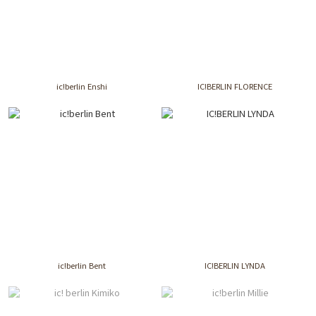
ic!berlin Enshi
IC!BERLIN FLORENCE
ic!berlin Bent
IC!BERLIN LYNDA