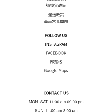
退換貨政策
運送政策
商品常見問題
FOLLOW US
INSTAGRAM
FACEBOOK
部落格
Google Maps
CONTACT US
MON.-SAT. 11:00 am-09:00 pm
SUN. 11:00 am-8:00 pm