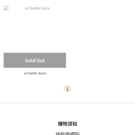
Sold Out
ic! berlin Sora
1
購物須知
條款與細則