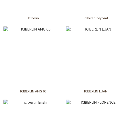
Ic!berin
ic!berlin beyond
IC!BERLIN AMG 05
IC!BERLIN LUAN