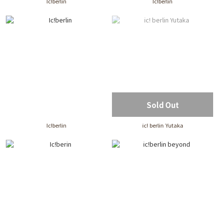
Ic!berlin
Ic!berlin
Sold Out
Ic!berlin
ic! berlin Yutaka