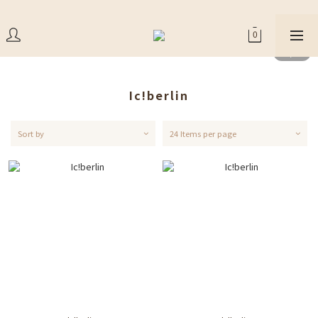
Ic!berlin
Sort by
24 Items per page