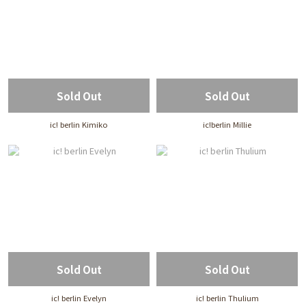
Sold Out
Sold Out
ic! berlin Kimiko
ic!berlin Millie
Sold Out
Sold Out
ic! berlin Evelyn
ic! berlin Thulium